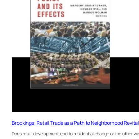
Brookings: Retail Trade as a Path to Neighborhood Revital
Does retail development lead to residential change or the other wa