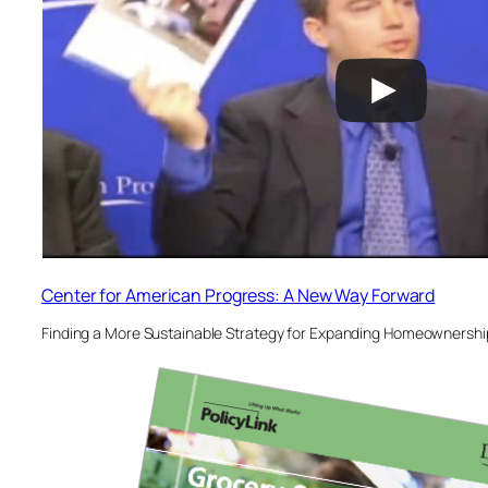
Center for American Progress: A New Way Forward
Finding a More Sustainable Strategy for Expanding Homeownership 