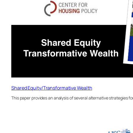
Shared Equity/Transformative Wealth
This paper provides an analysis of several alternative strategies 