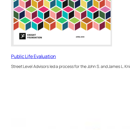
Public Life Evaluation
Street Level Advisors led a process for the John S. and James L. K