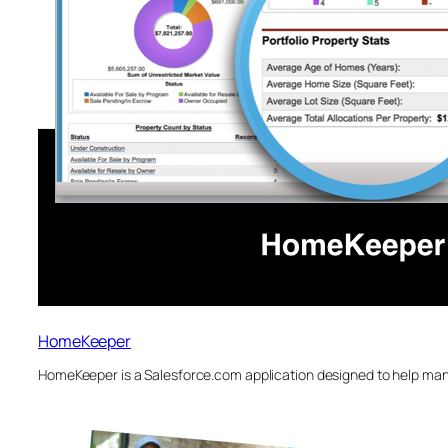
HomeKeeper
HomeKeeper is a Salesforce.com application designed to help man