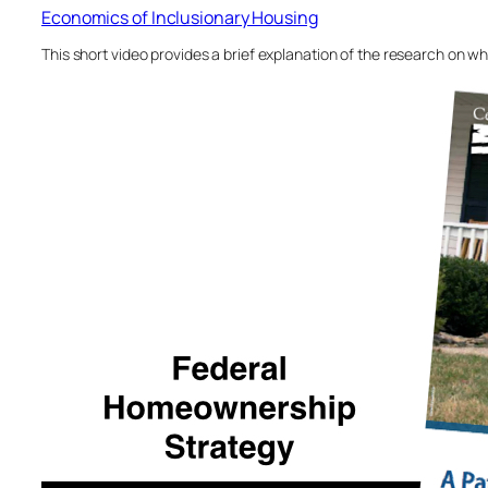
Economics of Inclusionary Housing
This short video provides a brief explanation of the research on w