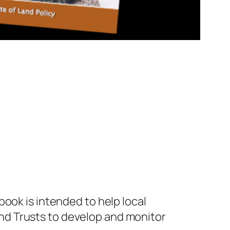
ook is intended to help local
nd Trusts to develop and monitor