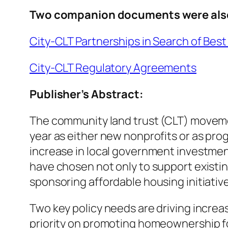
Two companion documents were als
City-CLT Partnerships in Search of Best
City-CLT Regulatory Agreements
Publisher’s Abstract:
The community land trust (CLT) movemen
year as either new nonprofits or as progr
increase in local government investmen
have chosen not only to support existin
sponsoring affordable housing initiativ
Two key policy needs are driving increase
priority on promoting homeownership for