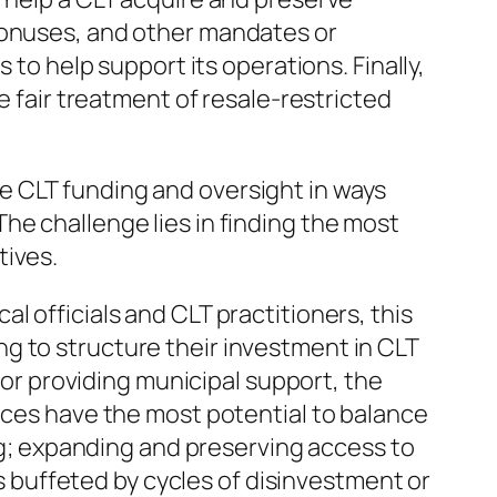
 bonuses, and other mandates or
 to help support its operations. Finally,
e fair treatment of resale-restricted
e CLT funding and oversight in ways
he challenge lies in finding the most
tives.
l officials and CLT practitioners, this
g to structure their investment in CLT
 for providing municipal support, the
tices have the most potential to balance
ing; expanding and preserving access to
buffeted by cycles of disinvestment or