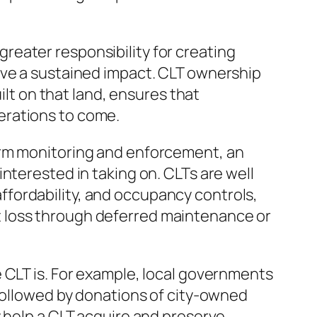
eater responsibility for creating
ave a sustained impact. CLT ownership
ilt on that land, ensures that
erations to come.
erm monitoring and enforcement, an
nterested in taking on. CLTs are well
 affordability, and occupancy controls,
t loss through deferred maintenance or
 CLT is. For example, local governments
 followed by donations of city-owned
y help a CLT acquire and preserve