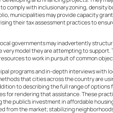
 to comply with inclusionary zoning, density
lio, municipalities may provide capacity grants
evising their tax assessment practices to ensur
local governments may inadvertently structur
 very model they are attempting to support. T
 resources to work in pursuit of common objec
pal programs and in-depth interviews with loca
thods that cities across the country are usin
ddition to describing the full range of options
ces for rendering that assistance. These prac
ing the public’s investment in affordable hous
 from the market; stabilizing neighborhoods 