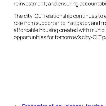
reinvestment; and ensuring accountabil
The city-CLT relationship continues to e
role from supporter to instigator, and f
affordable housing created with munici
opportunities for tomorrow’s city-CLT 