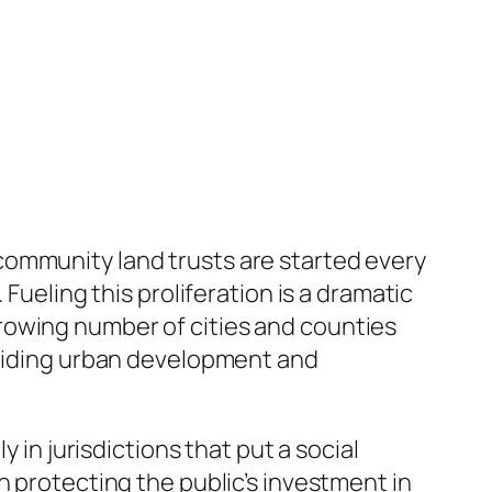
community land trusts are started every
Fueling this proliferation is a dramatic
rowing number of cities and counties
 guiding urban development and
 in jurisdictions that put a social
n protecting the public’s investment in