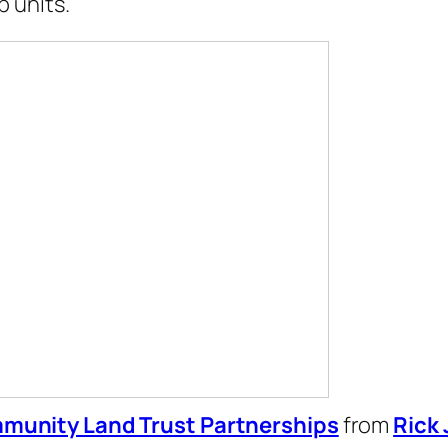
 units.
munity Land Trust Partnerships
from
Rick