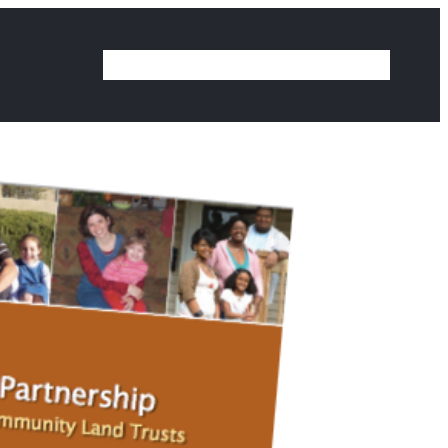
Home
Our Work
Ideas
Contact