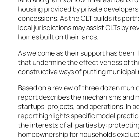
housing provided by private developers
concessions. As the CLT builds its portfo
local jurisdictions may assist CLTs by r
homes built on their lands.
As welcome as their support has been, 
that undermine the effectiveness of the
constructive ways of putting municipal
Based on a review of three dozen munici
report describes the mechanisms and me
startups, projects, and operations. In a
report highlights specific model practi
the interests of all parties by: protect
homeownership for households excluded