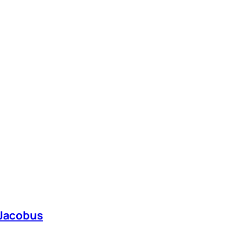
 Jacobus