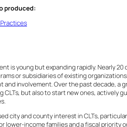
o produced:
 Practices
t is young but expanding rapidly. Nearly 20 
ams or subsidiaries of existing organizations. 
t and involvement. Over the past decade, a g
g CLTs, but also to start new ones, actively
es.
d city and county interest in CLTs, particularly
 lower-income families and a fiscal priority o