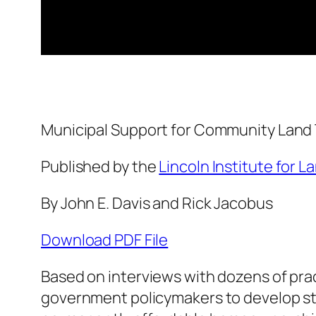
Municipal Support for Community Land 
Published by the
Lincoln Institute for L
By John E. Davis and Rick Jacobus
Download PDF File
Based on interviews with dozens of prac
government policymakers to develop st