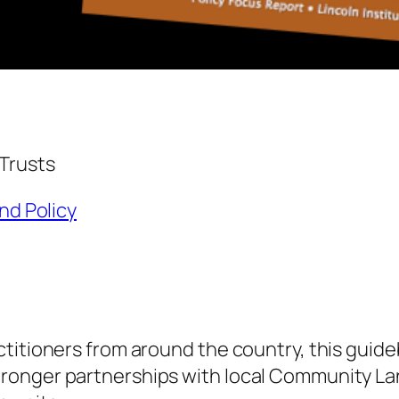
Trusts
and Policy
titioners from around the country, this guideb
ronger partnerships with local Community La