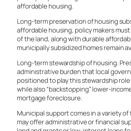
affordable housing.
Long-term preservation of housing subs
affordable housing, policy makers must
of the land, along with durable affordabi
municipally subsidized homes remain a
Long-term stewardship of housing. Pres
administrative burden that local govern
positioned to play this stewardship role 
while also “backstopping” lower-incom
mortgage foreclosure.
Municipal support comes in a variety of
may offer administrative or financial s
land and grants or low-interest loans f