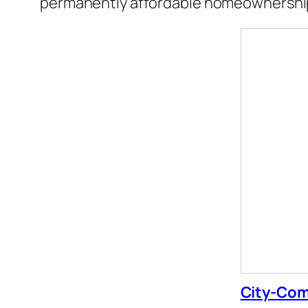
permanently affordable homeownership
City-Com