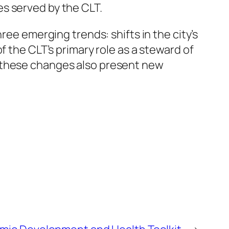
s served by the CLT.
ree emerging trends: shifts in the city’s
f the CLT’s primary role as a steward of
, these changes also present new