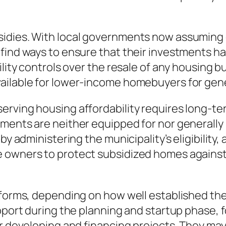
idies. With local governments now assuming gr
 find ways to ensure that their investments h
lity controls over the resale of any housing bu
vailable for lower-income homebuyers for gen
erving housing affordability requires long-t
ments are neither equipped for nor generally i
by administering the municipality’s eligibility,
e owners to protect subsidized homes agains
 forms, depending on how well established the
upport during the planning and startup phase,
or developing and financing projects. They ma