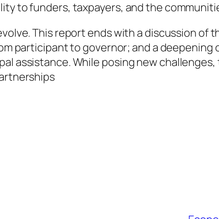
ity to funders, taxpayers, and the communitie
volve. This report ends with a discussion of th
rom participant to governor; and a deepening o
pal assistance. While posing new challenges
partnerships