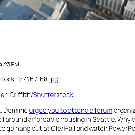
4:23 PM
en Griffith/
Shutterstock
, Dominic
urged you to attend a forum
organiz
il around affordable housing in Seattle. Why 
to go hang out at City Hall and watch PowerP