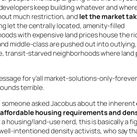
 developers keep building whatever and wher
hout much restriction, and
let the market tak
 let the centrally located, amenity-filled
oods with expensive land prices house the ric
nd middle-class are pushed out into outlying,
e, transit-starved neighborhoods where land 
essage for y’all market-solutions-only-foreve
sounds terrible.
 someone asked Jacobus about the inherent
affordable housing requirements and dens
 a housing/land-use nerd, this is basically a fi
ell-intentioned density activists, who say th