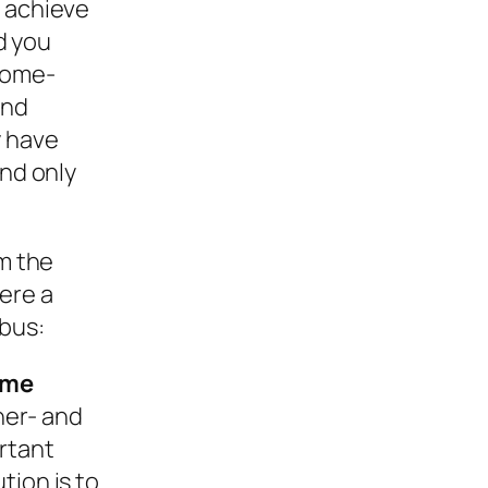
r achieve
nd you
 home-
und
y have
and only
om the
ere a
bus:
ome
her- and
rtant
tion is to