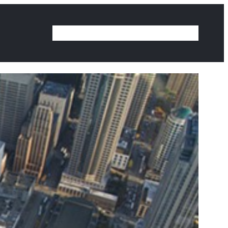
Home
Our Work
Ideas
Contact