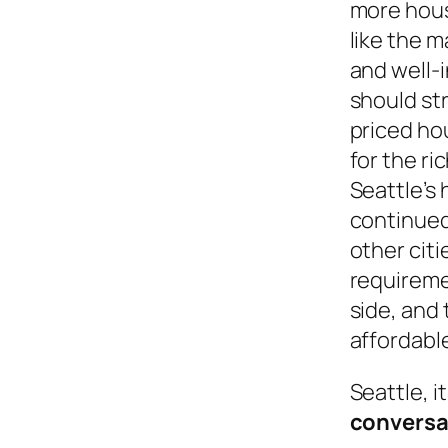
more hous
like the 
and well-
should st
priced ho
for the ri
Seattle’s 
continue
other citi
requireme
side, and 
affordable
Seattle, 
conversa