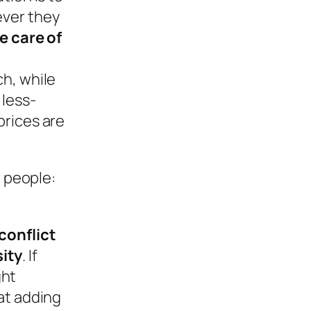
ever they
e care of
h, while
 less-
prices are
r people:
conflict
ity
. If
ght
at adding