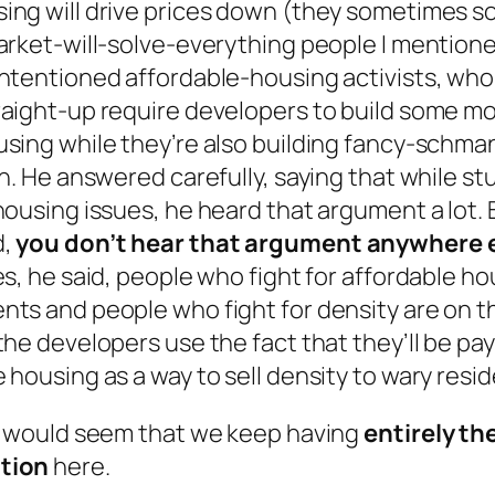
ing will drive prices down (they sometimes s
market-will-solve-everything people I mention
intentioned affordable-housing activists, who
raight-up require developers to build some m
using while they’re also building fancy-schma
ch. He answered carefully, saying that while st
housing issues, he heard that argument a lot. 
d,
you don’t hear that argument anywhere 
es, he said, people who fight for affordable h
nts and people who fight for density are on 
the developers use the fact that they’ll be pay
 housing as a way to sell density to wary resid
it would seem that we keep having
entirely t
tion
here.