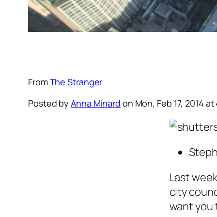
From
The Stranger
Posted by
Anna Minard
on
Mon, Feb 17, 2014
at
Steph
Last week
city counc
want you 