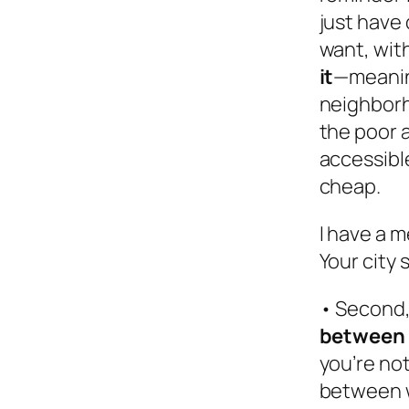
just have
want, wit
it
—meaning
neighborh
the poor a
accessibl
cheap.
I have a m
Your city 
• Second,
between 
you’re not
between w