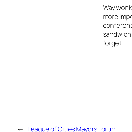
Way wonki
more impor
conferenc
sandwich 
forget.
←
League of Cities Mayors Forum