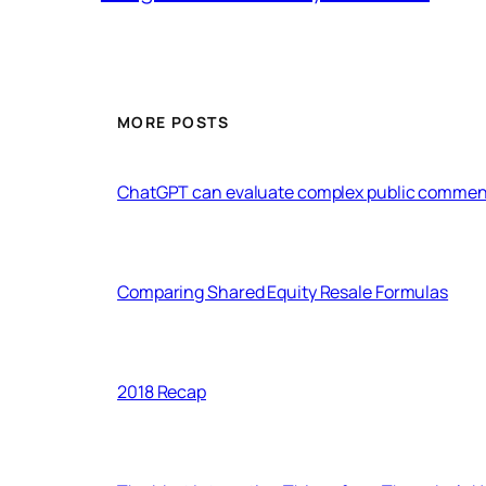
MORE POSTS
ChatGPT can evaluate complex public commen
Comparing Shared Equity Resale Formulas
2018 Recap