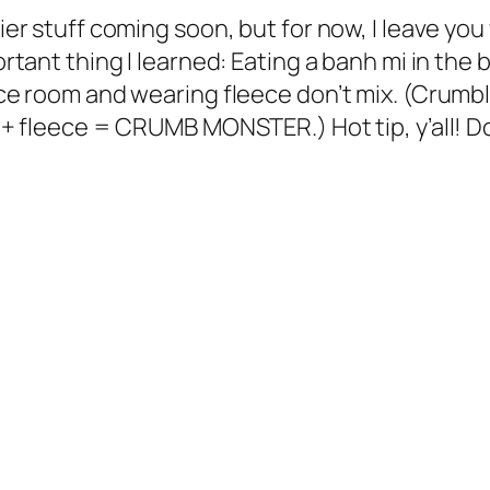
er stuff coming soon, but for now, I leave you
tant thing I learned: Eating a banh mi in the b
e room and wearing fleece don’t mix. (Crumb
+ fleece = CRUMB MONSTER.) Hot tip, y’all! D