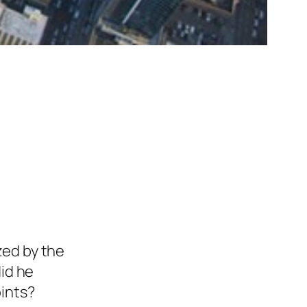
ed by the
did he
oints?