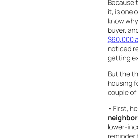
Because t
it, is one
know why:
buyer, an
$60,000 a
noticed r
getting e
But the th
housing f
couple of
• First, 
neighbor
lower-inc
reminder f