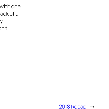
 with one
ack of a
ly
on’t
2018 Recap
→