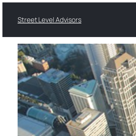
Skip
to
Street Level Advisors
content