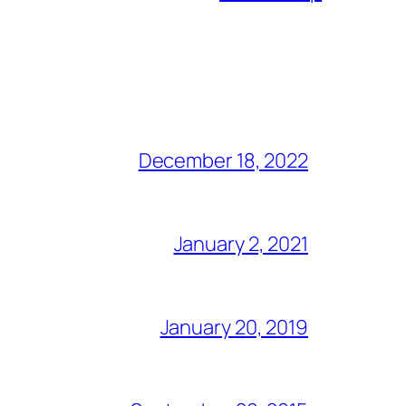
December 18, 2022
January 2, 2021
January 20, 2019