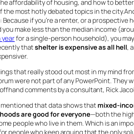
he affordability of housing, and how to bette
 of the most hotly debated topics in the city.A
 Because if you’re a renter, or a prospective
d you make less than the median income (aro
 year
for a single-person household), you ma
ecently that
shelter is expensive as all hell
, 
xpensiver.
ings that really stood out most in my mind fr
orum were not part of any PowerPoint. They w
 offhand comments by a consultant, Rick Jaco
he mentioned that data shows that
mixed-inc
hoods are good for everyone
—both the hig
ome people who live in them. Which is an impo
or people who keep arguing that the only solu