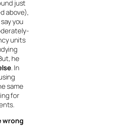
ound just
ed above),
 say you
oderately-
ncy units
udying
But, he
else
. In
ousing
the same
ing for
ents.
he wrong