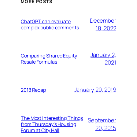
MORE POSTS
December
ChatGPT can evaluate
complex public comments
18, 2022
January 2,
Comparing Shared Equity
Resale Formulas
2021
January 20, 2019
2018 Recap
The Most Interesting Things
September
from Thursday’s Housing
20, 2015
Forum at City Hall