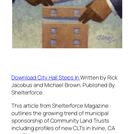
Download
City Hall Steps In
Written by Rick
Jacobus and Michael Brown. Published By
Shelterforce.
This article from Shelterforce Magazine
outlines the growing trend of municipal
sponsorship of Community Land Trusts
including profiles of new CLTs in Irvine, CA