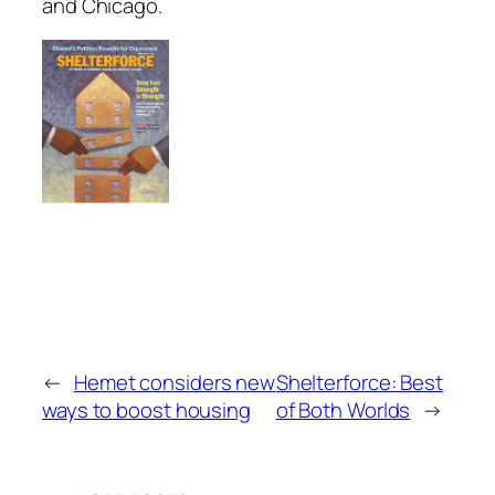
and Chicago.
←
Hemet considers new
Shelterforce: Best
ways to boost housing
of Both Worlds
→